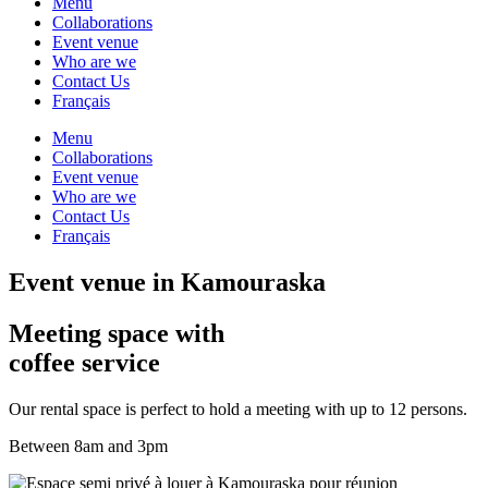
Menu
Collaborations
Event venue
Who are we
Contact Us
Français
Menu
Collaborations
Event venue
Who are we
Contact Us
Français
Event venue in Kamouraska
Meeting space with
coffee service
Our rental space is perfect to hold a meeting with up to 12 persons.
Between 8am and 3pm