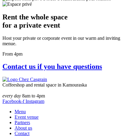
Rent the whole space
for a private event
Host your private or corporate event in our warm and inviting
menue.
From 4pm
Contact us if you have questions
Coffeeshop and rental space in Kamouraska
every day
8am to 4pm
Facebook-f
Instagram
Menu
Event venue
Partners
About us
Contact