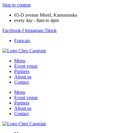
Skip to content
65-D avenue Morel, Kamouraska
every day - 8am to 4pm
Facebook-f
Instagram
Tiktok
Français
Menu
Event venue
Partners
About us
Contact
Menu
Event venue
Partners
About us
Contact